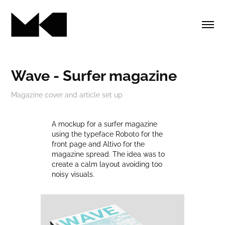
Wave - Surfer magazine
A mockup for a surfer magazine
using the typeface Roboto for the
front page and Altivo for the
magazine spread. The idea was to
create a calm layout avoiding too
noisy visuals.